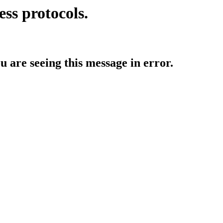
ess protocols.
ou are seeing this message in error.