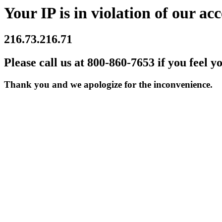
Your IP is in violation of our acc
216.73.216.71
Please call us at 800-860-7653 if you feel y
Thank you and we apologize for the inconvenience.