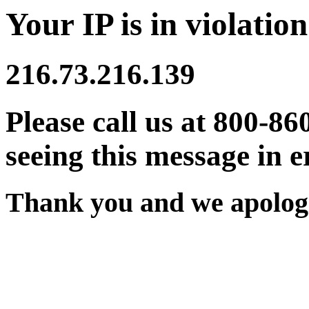
Your IP is in violation
216.73.216.139
Please call us at 800-86
seeing this message in e
Thank you and we apologi