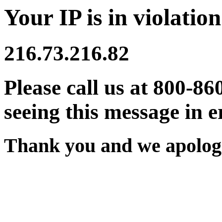
Your IP is in violation
216.73.216.82
Please call us at 800-86
seeing this message in e
Thank you and we apologi