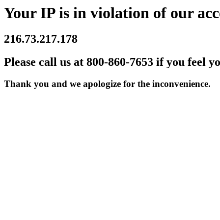
Your IP is in violation of our acc
216.73.217.178
Please call us at 800-860-7653 if you feel y
Thank you and we apologize for the inconvenience.