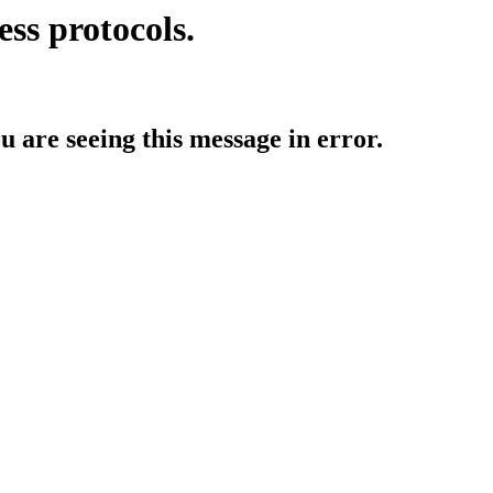
ess protocols.
ou are seeing this message in error.