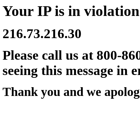
Your IP is in violation
216.73.216.30
Please call us at 800-86
seeing this message in e
Thank you and we apologi