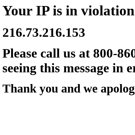
Your IP is in violation
216.73.216.153
Please call us at 800-86
seeing this message in e
Thank you and we apologi