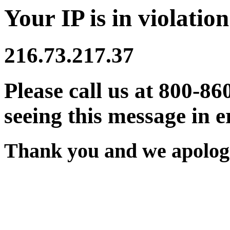
Your IP is in violation
216.73.217.37
Please call us at 800-86
seeing this message in e
Thank you and we apologi