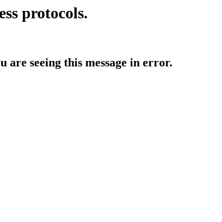
ess protocols.
ou are seeing this message in error.