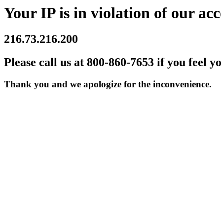
Your IP is in violation of our acc
216.73.216.200
Please call us at 800-860-7653 if you feel y
Thank you and we apologize for the inconvenience.