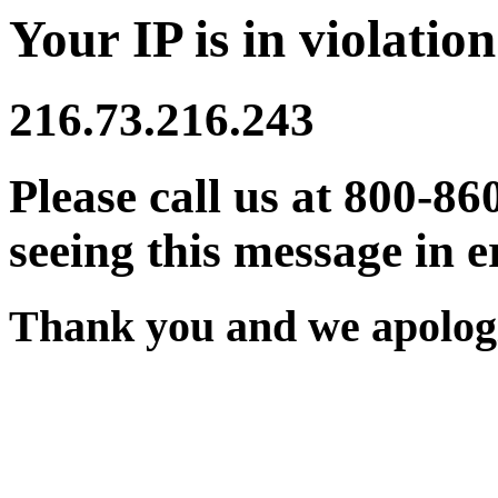
Your IP is in violation
216.73.216.243
Please call us at 800-86
seeing this message in e
Thank you and we apologi