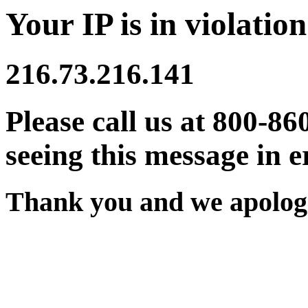
Your IP is in violation
216.73.216.141
Please call us at 800-86
seeing this message in e
Thank you and we apologi