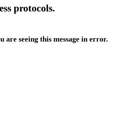
ess protocols.
ou are seeing this message in error.