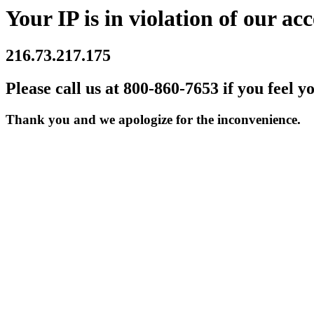
Your IP is in violation of our acc
216.73.217.175
Please call us at 800-860-7653 if you feel y
Thank you and we apologize for the inconvenience.