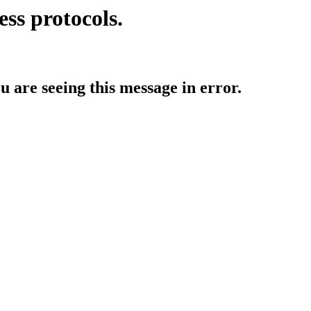
ess protocols.
ou are seeing this message in error.