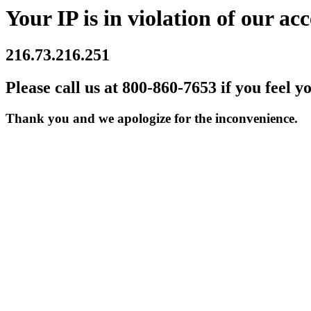
Your IP is in violation of our acc
216.73.216.251
Please call us at 800-860-7653 if you feel y
Thank you and we apologize for the inconvenience.