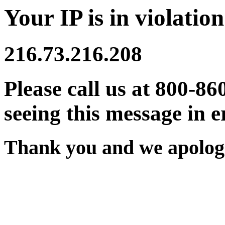
Your IP is in violation
216.73.216.208
Please call us at 800-86
seeing this message in e
Thank you and we apologi