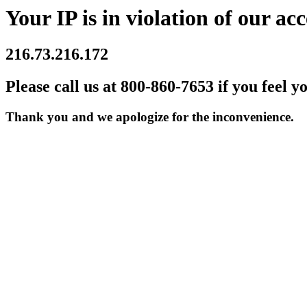
Your IP is in violation of our acc
216.73.216.172
Please call us at 800-860-7653 if you feel y
Thank you and we apologize for the inconvenience.