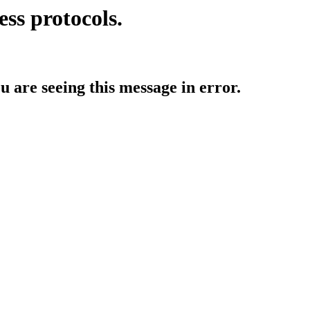
ess protocols.
ou are seeing this message in error.