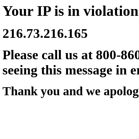
Your IP is in violation
216.73.216.165
Please call us at 800-86
seeing this message in e
Thank you and we apologi