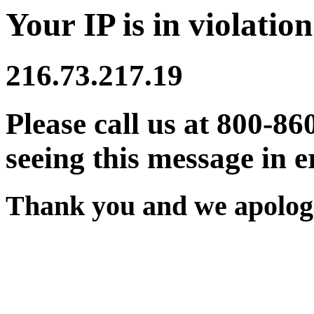
Your IP is in violation
216.73.217.19
Please call us at 800-86
seeing this message in e
Thank you and we apologi