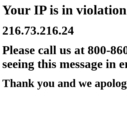
Your IP is in violation
216.73.216.24
Please call us at 800-86
seeing this message in e
Thank you and we apologi