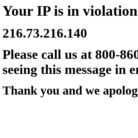
Your IP is in violation
216.73.216.140
Please call us at 800-86
seeing this message in e
Thank you and we apologi