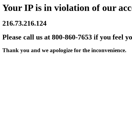
Your IP is in violation of our acc
216.73.216.124
Please call us at 800-860-7653 if you feel y
Thank you and we apologize for the inconvenience.