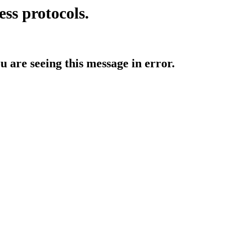
ess protocols.
ou are seeing this message in error.