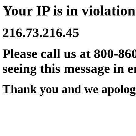
Your IP is in violation
216.73.216.45
Please call us at 800-86
seeing this message in e
Thank you and we apologi