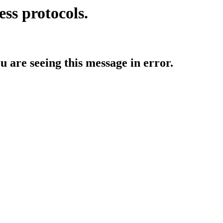
ess protocols.
ou are seeing this message in error.