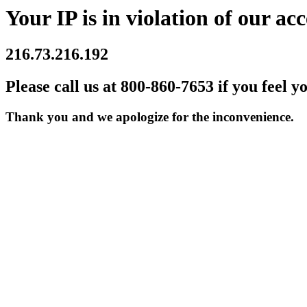
Your IP is in violation of our acc
216.73.216.192
Please call us at 800-860-7653 if you feel y
Thank you and we apologize for the inconvenience.