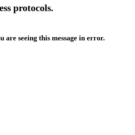
ess protocols.
ou are seeing this message in error.