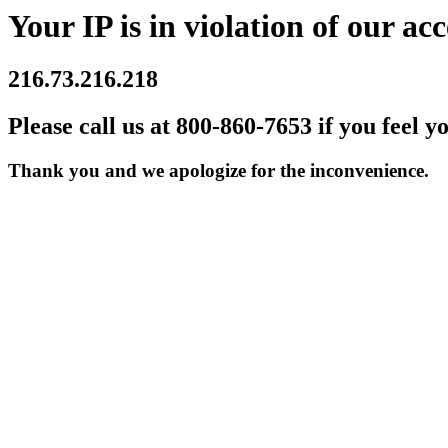
Your IP is in violation of our acc
216.73.216.218
Please call us at 800-860-7653 if you feel y
Thank you and we apologize for the inconvenience.