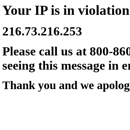
Your IP is in violation
216.73.216.253
Please call us at 800-86
seeing this message in e
Thank you and we apologi