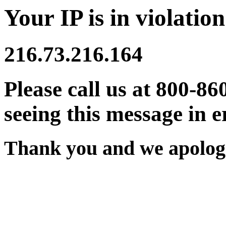
Your IP is in violation
216.73.216.164
Please call us at 800-86
seeing this message in e
Thank you and we apologi