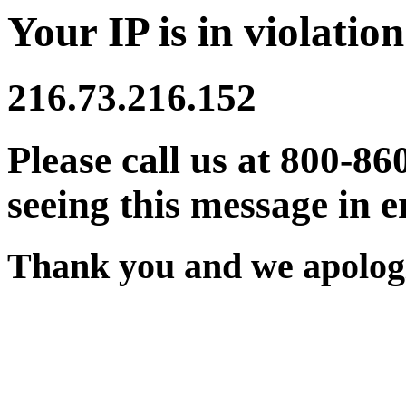
Your IP is in violation
216.73.216.152
Please call us at 800-86
seeing this message in e
Thank you and we apologi