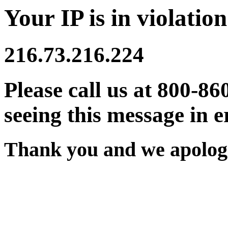
Your IP is in violation
216.73.216.224
Please call us at 800-86
seeing this message in e
Thank you and we apologi