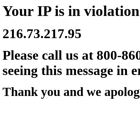
Your IP is in violation
216.73.217.95
Please call us at 800-86
seeing this message in e
Thank you and we apologi