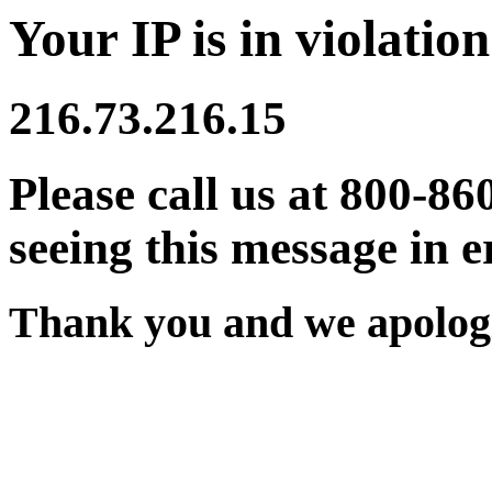
Your IP is in violation
216.73.216.15
Please call us at 800-86
seeing this message in e
Thank you and we apologi