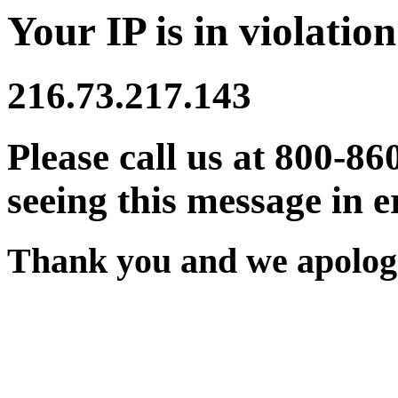
Your IP is in violation
216.73.217.143
Please call us at 800-86
seeing this message in e
Thank you and we apologi