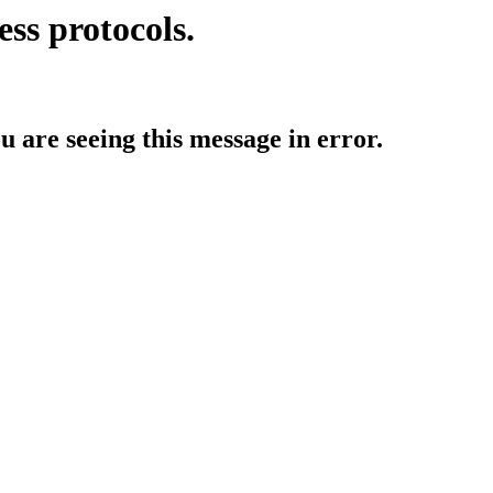
ess protocols.
ou are seeing this message in error.