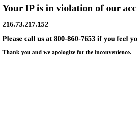
Your IP is in violation of our acc
216.73.217.152
Please call us at 800-860-7653 if you feel y
Thank you and we apologize for the inconvenience.