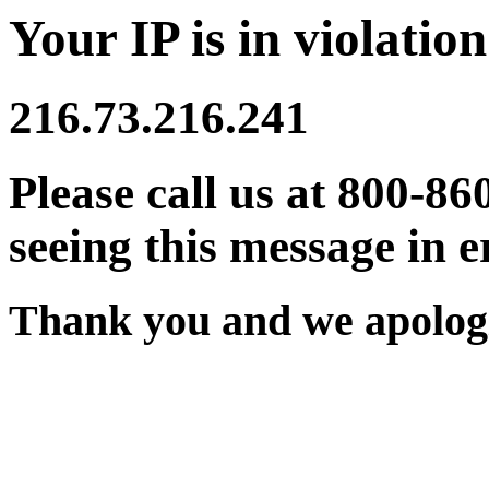
Your IP is in violation
216.73.216.241
Please call us at 800-86
seeing this message in e
Thank you and we apologi