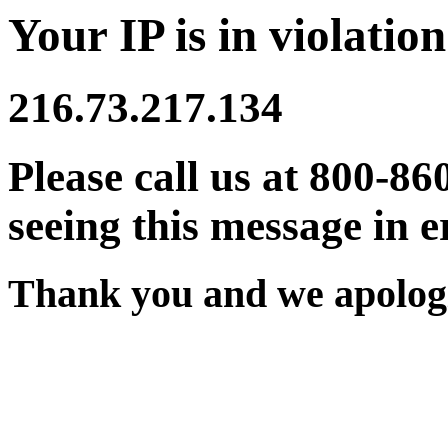
Your IP is in violation
216.73.217.134
Please call us at 800-86
seeing this message in e
Thank you and we apologi