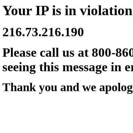
Your IP is in violation
216.73.216.190
Please call us at 800-86
seeing this message in e
Thank you and we apologi