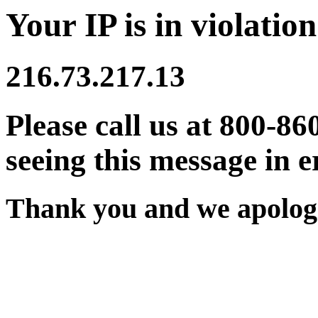
Your IP is in violation
216.73.217.13
Please call us at 800-86
seeing this message in e
Thank you and we apologi