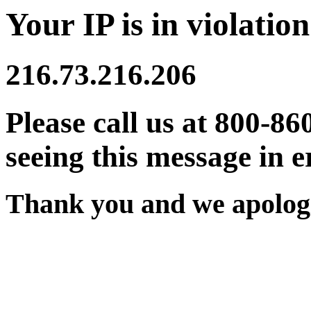
Your IP is in violation
216.73.216.206
Please call us at 800-86
seeing this message in e
Thank you and we apologi