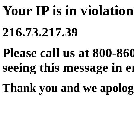
Your IP is in violation
216.73.217.39
Please call us at 800-86
seeing this message in e
Thank you and we apologi