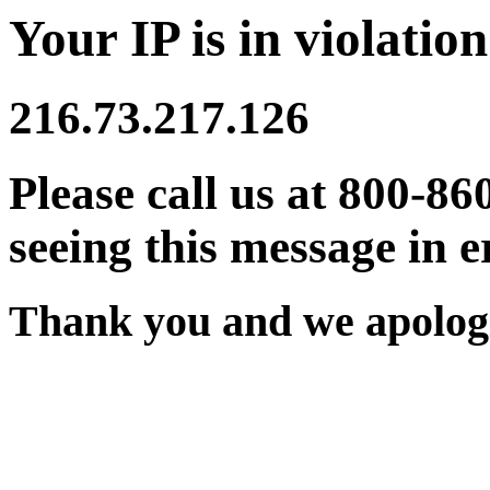
Your IP is in violation
216.73.217.126
Please call us at 800-86
seeing this message in e
Thank you and we apologi