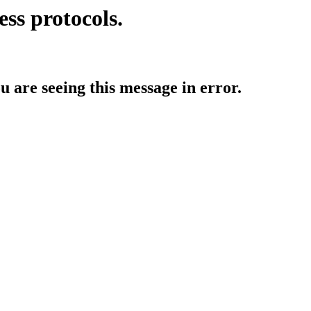
ess protocols.
ou are seeing this message in error.