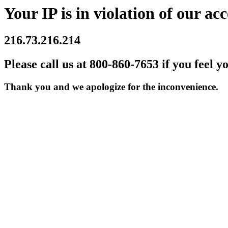
Your IP is in violation of our acc
216.73.216.214
Please call us at 800-860-7653 if you feel y
Thank you and we apologize for the inconvenience.