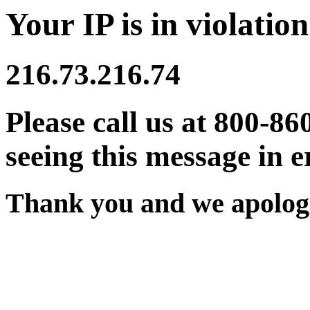
Your IP is in violation
216.73.216.74
Please call us at 800-86
seeing this message in e
Thank you and we apologi