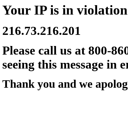
Your IP is in violation
216.73.216.201
Please call us at 800-86
seeing this message in e
Thank you and we apologi