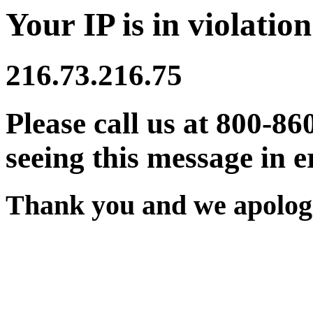
Your IP is in violation
216.73.216.75
Please call us at 800-86
seeing this message in e
Thank you and we apologi