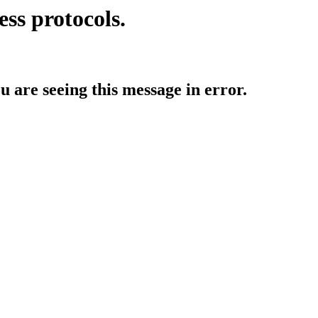
ess protocols.
ou are seeing this message in error.