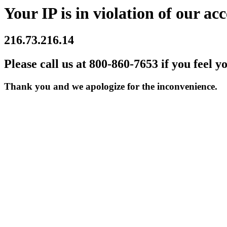
Your IP is in violation of our acc
216.73.216.14
Please call us at 800-860-7653 if you feel y
Thank you and we apologize for the inconvenience.