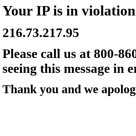
Your IP is in violation
216.73.217.95
Please call us at 800-86
seeing this message in e
Thank you and we apologi