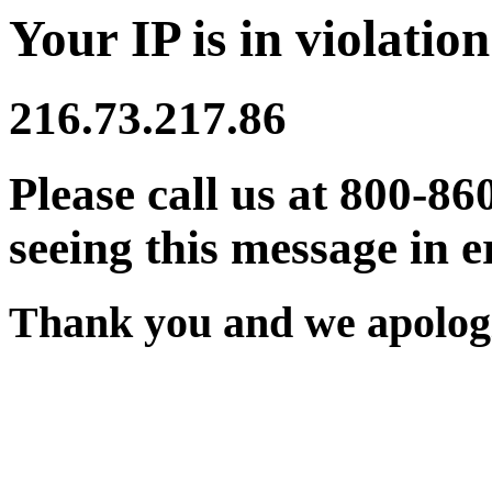
Your IP is in violation
216.73.217.86
Please call us at 800-86
seeing this message in e
Thank you and we apologi