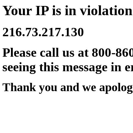
Your IP is in violation
216.73.217.130
Please call us at 800-86
seeing this message in e
Thank you and we apologi