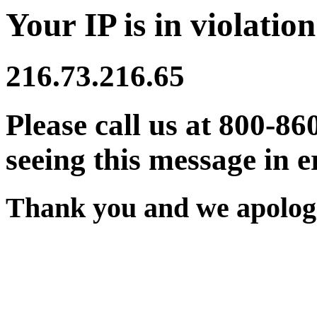
Your IP is in violation
216.73.216.65
Please call us at 800-86
seeing this message in e
Thank you and we apologi