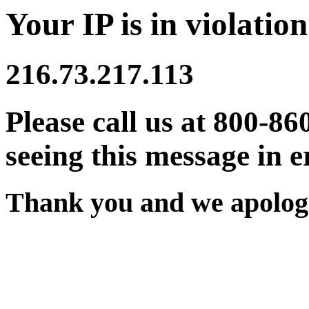
Your IP is in violation
216.73.217.113
Please call us at 800-86
seeing this message in e
Thank you and we apologi