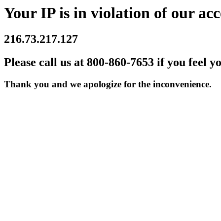
Your IP is in violation of our acc
216.73.217.127
Please call us at 800-860-7653 if you feel y
Thank you and we apologize for the inconvenience.