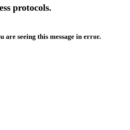
ess protocols.
ou are seeing this message in error.