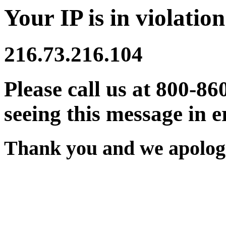
Your IP is in violation
216.73.216.104
Please call us at 800-86
seeing this message in e
Thank you and we apologi