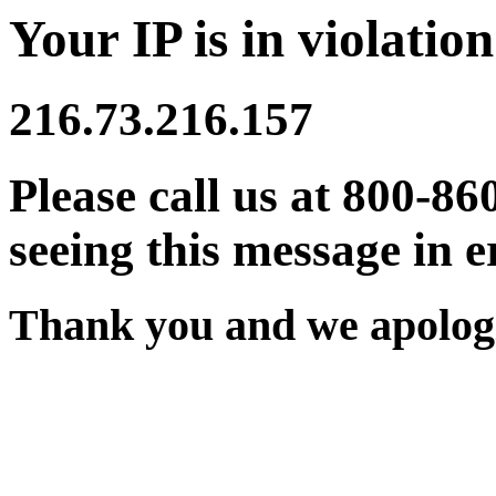
Your IP is in violation
216.73.216.157
Please call us at 800-86
seeing this message in e
Thank you and we apologi